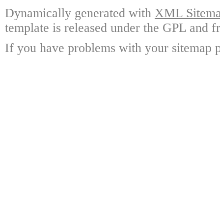
Dynamically generated with
XML Sitemap
template is released under the GPL and fr
If you have problems with your sitemap p