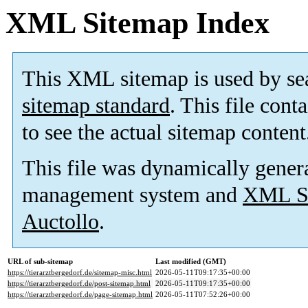
XML Sitemap Index
This XML sitemap is used by se
sitemap standard
. This file cont
to see the actual sitemap content
This file was dynamically gener
management system and
XML Si
Auctollo
.
URL of sub-sitemap
Last modified (GMT)
https://tierarztbergedorf.de/sitemap-misc.html
2026-05-11T09:17:35+00:00
https://tierarztbergedorf.de/post-sitemap.html
2026-05-11T09:17:35+00:00
https://tierarztbergedorf.de/page-sitemap.html
2026-05-11T07:52:26+00:00